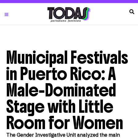
Municipal Festivals
in Puerto Rico: A
Male-Dominated
Stage with Little
Room for Women
The Gender Investigative Unit analyzed the main