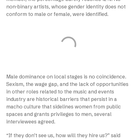
non-binary artists, whose gender identity does not
conform to male or female, were identified.
Male dominance on local stages is no coincidence.
Sexism, the wage gap, and the lack of opportunities
in other roles related to the music and events
industry are historical barriers that persist in a
macho culture that sidelines women from public
spaces and grants privileges to men, several
interviewees agreed.
“If they don’t see us, how will they hire us?” said