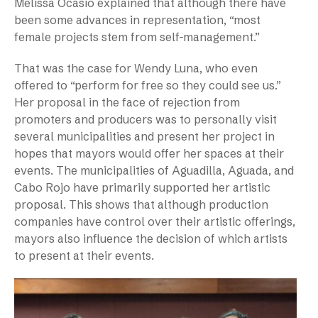
Melissa Ocasio explained that although there have
been some advances in representation, “most
female projects stem from self-management.”
That was the case for Wendy Luna, who even
offered to “perform for free so they could see us.”
Her proposal in the face of rejection from
promoters and producers was to personally visit
several municipalities and present her project in
hopes that mayors would offer her spaces at their
events. The municipalities of Aguadilla, Aguada, and
Cabo Rojo have primarily supported her artistic
proposal. This shows that although production
companies have control over their artistic offerings,
mayors also influence the decision of which artists
to present at their events.