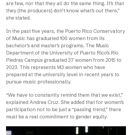
are few, nor that they all do the same thing. It’s that
they (the producers) don’t know what’s out there,”
she stated.
In the past five years, the Puerto Rico Conservatory
of Music has graduated 106 women from its
bachelor’s and master’s programs. The Music
Department of the University of Puerto Rico’s Río
Piedras Campus graduated 37 women from 2015 to
2023. This represents 143 women who have
prepared at the university level in recent years to
pursue music professionally.
“We have to constantly remind them that we exist,”
explained Andrea Cruz. She added that for women’s
participation not to be just a “passing trend,” there
must be a real commitment to gender equity.