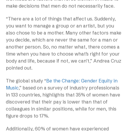
make decisions that men do not necessarily face.
“There are a lot of things that affect us. Suddenly,
you want to manage a group or an artist, but you
also chose to be a mother. Many other factors make
you decide, which are never the same for a man or
another person. So, no matter what, there comes a
time when you have to choose what’s right for your
body and life, because if not, we can’t,” Andrea Cruz
pointed out.
The global study “
Be the Change: Gender Equity in
Music
,” based on a survey of industry professionals
in 133 countries, highlights that 35% of women have
discovered that their pay is lower than that of
colleagues in similar positions, while for men, this
figure drops to 17%.
Additionally, 60% of women have experienced