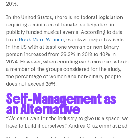
20%.
In the United States, there is no federal legislation
requiring a minimum of female participation in
publicly funded musical events. According to data
from
Book More Women
, events at major festivals
in the US with at least one woman or non-binary
person increased from 29.3% in 2018 to 40% in
2024. However, when counting each musician who is
a member of the groups considered for the study,
the percentage of women and non-binary people
does not exceed 25%.
Self-Management as
an Alternative
“We can’t wait for the industry to give us a space; we
have to build it ourselves,” Andrea Cruz emphasized.