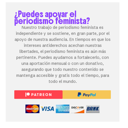
¿Puedes apoyar el
periodismo feminista?
Nuestro trabajo de periodismo feminista es
independiente y se sostiene, en gran parte, por el
apoyo de nuestra audiencia. En tiempos en que los
intereses antiderechos acechan nuestras
libertades, el periodismo feminista es aún más
pertinente. Puedes ayudarnos a fortalecerlo, con
una aportación mensual o con un donativo,
asegurando que todo nuestro contenido se
mantenga accesible y gratis todo el tiempo, para
todo el mundo.