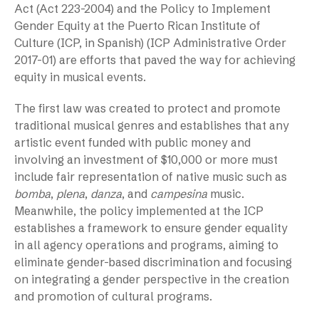
Act (Act 223-2004) and the Policy to Implement
Gender Equity at the Puerto Rican Institute of
Culture (ICP, in Spanish) (ICP Administrative Order
2017-01) are efforts that paved the way for achieving
equity in musical events.
The first law was created to protect and promote
traditional musical genres and establishes that any
artistic event funded with public money and
involving an investment of $10,000 or more must
include fair representation of native music such as
bomba
,
plena
,
danza
, and
campesina
music.
Meanwhile, the policy implemented at the ICP
establishes a framework to ensure gender equality
in all agency operations and programs, aiming to
eliminate gender-based discrimination and focusing
on integrating a gender perspective in the creation
and promotion of cultural programs.