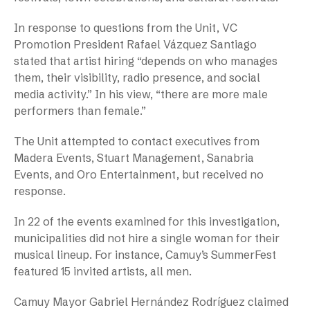
In response to questions from the Unit, VC
Promotion President Rafael Vázquez Santiago
stated that artist hiring “depends on who manages
them, their visibility, radio presence, and social
media activity.” In his view, “there are more male
performers than female.”
The Unit attempted to contact executives from
Madera Events, Stuart Management, Sanabria
Events, and Oro Entertainment, but received no
response.
In 22 of the events examined for this investigation,
municipalities did not hire a single woman for their
musical lineup. For instance, Camuy’s SummerFest
featured 15 invited artists, all men.
Camuy Mayor Gabriel Hernández Rodríguez claimed