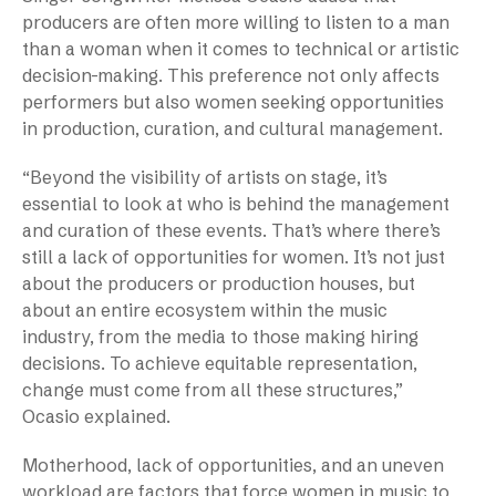
producers are often more willing to listen to a man
than a woman when it comes to technical or artistic
decision-making. This preference not only affects
performers but also women seeking opportunities
in production, curation, and cultural management.
“Beyond the visibility of artists on stage, it’s
essential to look at who is behind the management
and curation of these events. That’s where there’s
still a lack of opportunities for women. It’s not just
about the producers or production houses, but
about an entire ecosystem within the music
industry, from the media to those making hiring
decisions. To achieve equitable representation,
change must come from all these structures,”
Ocasio explained.
Motherhood, lack of opportunities, and an uneven
workload are factors that force women in music to