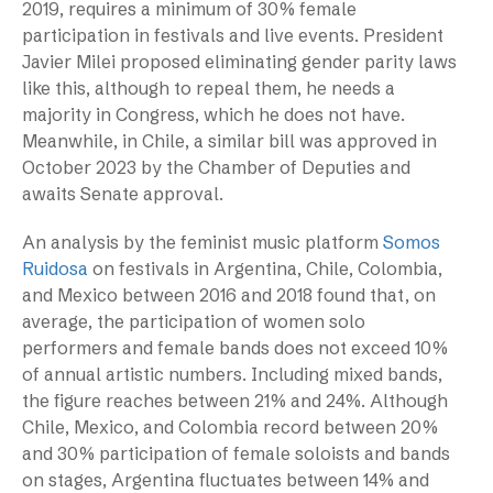
2019, requires a minimum of 30% female
participation in festivals and live events. President
Javier Milei proposed eliminating gender parity laws
like this, although to repeal them, he needs a
majority in Congress, which he does not have.
Meanwhile, in Chile, a similar bill was approved in
October 2023 by the Chamber of Deputies and
awaits Senate approval.
An analysis by the feminist music platform
Somos
Ruidosa
on festivals in Argentina, Chile, Colombia,
and Mexico between 2016 and 2018 found that, on
average, the participation of women solo
performers and female bands does not exceed 10%
of annual artistic numbers. Including mixed bands,
the figure reaches between 21% and 24%. Although
Chile, Mexico, and Colombia record between 20%
and 30% participation of female soloists and bands
on stages, Argentina fluctuates between 14% and