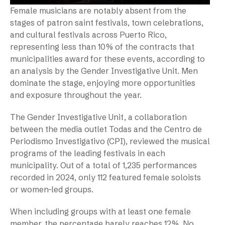
Female musicians are notably absent from the
stages of patron saint festivals, town celebrations,
and cultural festivals across Puerto Rico,
representing less than 10% of the contracts that
municipalities award for these events, according to
an analysis by the Gender Investigative Unit. Men
dominate the stage, enjoying more opportunities
and exposure throughout the year.
The Gender Investigative Unit, a collaboration
between the media outlet Todas and the Centro de
Periodismo Investigativo (CPI), reviewed the musical
programs of the leading festivals in each
municipality. Out of a total of 1,235 performances
recorded in 2024, only 112 featured female soloists
or women-led groups.
When including groups with at least one female
member, the percentage barely reaches 12%. No