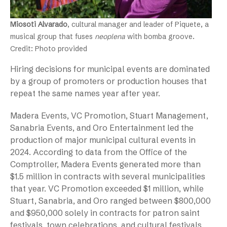
Miosoti Alvarado
, cultural manager and leader of Piquete, a
musical group that fuses
neoplena
with bomba groove.
Credit: Photo provided
Hiring decisions for municipal events are dominated
by a group of promoters or production houses that
repeat the same names year after year.
Madera Events, VC Promotion, Stuart Management,
Sanabria Events, and Oro Entertainment led the
production of major municipal cultural events in
2024. According to data from the Office of the
Comptroller, Madera Events generated more than
$1.5 million in contracts with several municipalities
that year. VC Promotion exceeded $1 million, while
Stuart, Sanabria, and Oro ranged between $800,000
and $950,000 solely in contracts for patron saint
festivals, town celebrations, and cultural festivals.