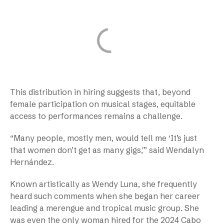
This distribution in hiring suggests that, beyond
female participation on musical stages, equitable
access to performances remains a challenge.
“Many people, mostly men, would tell me ‘It’s just
that women don’t get as many gigs,'” said Wendalyn
Hernández.
Known artistically as Wendy Luna, she frequently
heard such comments when she began her career
leading a merengue and tropical music group. She
was even the only woman hired for the 2024 Cabo