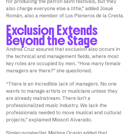
for producing the patron saint festivals, but they
also charge everyone else a little,” added Josué
Román, also a member of Los Pleneros de la Cresta.
Exclusion Extends
Beyond the Stage
Andrea Cruz assured that exclusion also occurs in
the technical and management fields, where most
key roles are occupied by men. “How many female
managers are there?” she questioned.
“There is an incredible lack of managers. No one
wants to manage artists or musicians unless they
are already mainstream. There isn’t a
professionalized music industry. We lack the
professionals needed to move musical and cultural
projects,” explained Miosoti Alvarado.
Singer-songwriter Melissa Ocasio added that