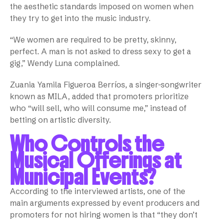
the aesthetic standards imposed on women when
they try to get into the music industry.
“We women are required to be pretty, skinny,
perfect. A man is not asked to dress sexy to get a
gig,” Wendy Luna complained.
Zuania Yamila Figueroa Berríos, a singer-songwriter
known as MILA, added that promoters prioritize
who “will sell, who will consume me,” instead of
betting on artistic diversity.
Who Controls the
Musical Offerings at
Municipal Events?
According to the interviewed artists, one of the
main arguments expressed by event producers and
promoters for not hiring women is that “they don’t