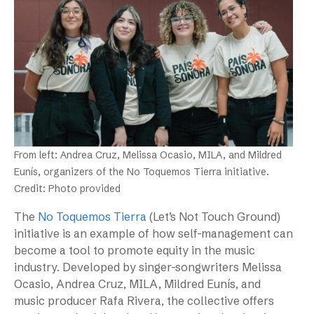
From left: Andrea Cruz, Melissa Ocasio, MILA, and Mildred
Eunís, organizers of the No Toquemos Tierra initiative.
Credit: Photo provided
The
No Toquemos Tierra
(Let’s Not Touch Ground)
initiative is an example of how self-management can
become a tool to promote equity in the music
industry. Developed by singer-songwriters Melissa
Ocasio, Andrea Cruz, MILA, Mildred Eunís, and
music producer Rafa Rivera, the collective offers