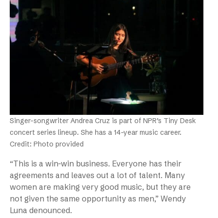
Singer-songwriter Andrea Cruz is part of NPR’s Tiny Desk
concert series lineup. She has a 14-year music career.
Credit: Photo provided
“This is a win-win business. Everyone has their
agreements and leaves out a lot of talent. Many
women are making very good music, but they are
not given the same opportunity as men,” Wendy
Luna denounced.