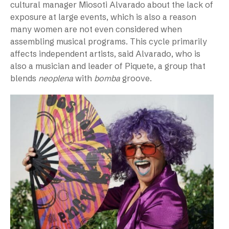
cultural manager Miosoti Alvarado about the lack of
exposure at large events, which is also a reason
many women are not even considered when
assembling musical programs. This cycle primarily
affects independent artists, said Alvarado, who is
also a musician and leader of Piquete, a group that
blends
neoplena
with
bomba
groove.