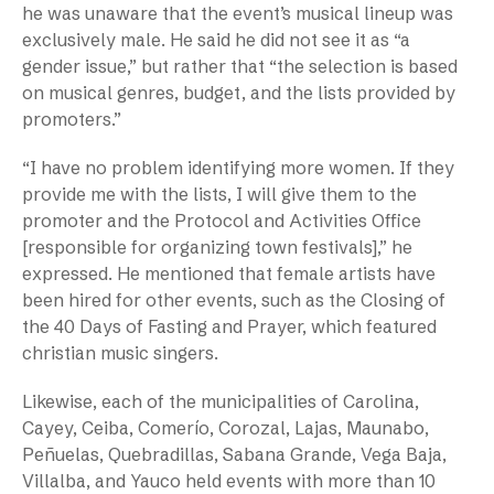
he was unaware that the event’s musical lineup was
exclusively male. He said he did not see it as “a
gender issue,” but rather that “the selection is based
on musical genres, budget, and the lists provided by
promoters.”
“I have no problem identifying more women. If they
provide me with the lists, I will give them to the
promoter and the Protocol and Activities Office
[responsible for organizing town festivals],” he
expressed. He mentioned that female artists have
been hired for other events, such as the Closing of
the 40 Days of Fasting and Prayer, which featured
christian music singers.
Likewise, each of the municipalities of Carolina,
Cayey, Ceiba, Comerío, Corozal, Lajas, Maunabo,
Peñuelas, Quebradillas, Sabana Grande, Vega Baja,
Villalba, and Yauco held events with more than 10