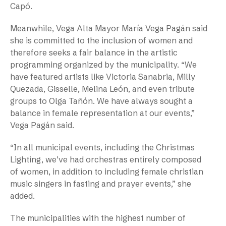
Capó.
Meanwhile, Vega Alta Mayor María Vega Pagán said
she is committed to the inclusion of women and
therefore seeks a fair balance in the artistic
programming organized by the municipality. “We
have featured artists like Victoria Sanabria, Milly
Quezada, Gisselle, Melina León, and even tribute
groups to Olga Tañón. We have always sought a
balance in female representation at our events,”
Vega Pagán said.
“In all municipal events, including the Christmas
Lighting, we’ve had orchestras entirely composed
of women, in addition to including female christian
music singers in fasting and prayer events,” she
added.
The municipalities with the highest number of