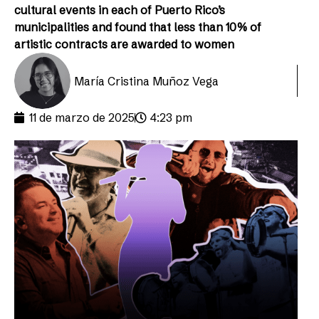
cultural events in each of Puerto Rico’s
municipalities and found that less than 10% of
artistic contracts are awarded to women
María Cristina Muñoz Vega
11 de marzo de 2025
4:23 pm