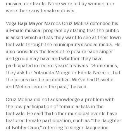
musical contracts. None were led by women, nor
were there any female soloists.
Vega Baja Mayor Marcos Cruz Molina defended his
all-male musical program by stating that the public
is asked which artists they want to see at their town
festivals through the municipality’s social media. He
also considers the level of exposure each singer
and group may have and whether they have
participated in recent years’ festivals. “Sometimes,
they ask for Yolandita Monge or Ednita Nazario, but
the prices can be prohibitive. We’ve had Gisselle
and Melina León in the past,” he said.
Cruz Molina did not acknowledge a problem with
the low participation of female artists in the
festivals. He said that other municipal events have
featured female participation, such as “the daughter
of Bobby Capó,” referring to singer Jacqueline