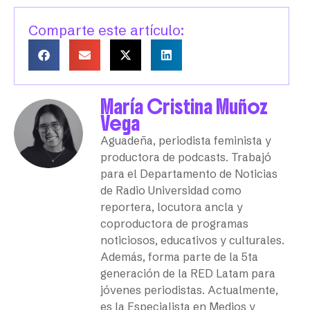
Comparte este artículo:
María Cristina Muñoz
Vega
Aguadeña, periodista feminista y
productora de podcasts. Trabajó
para el Departamento de Noticias
de Radio Universidad como
reportera, locutora ancla y
coproductora de programas
noticiosos, educativos y culturales.
Además, forma parte de la 5ta
generación de la RED Latam para
jóvenes periodistas. Actualmente,
es la Especialista en Medios y