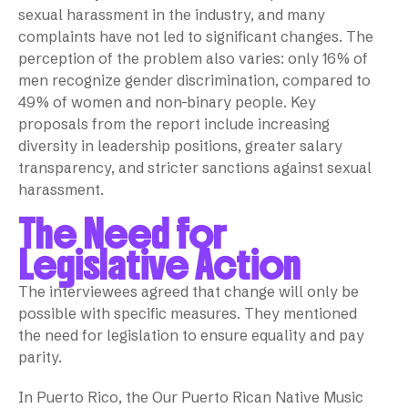
sexual harassment in the industry, and many
complaints have not led to significant changes. The
perception of the problem also varies: only 16% of
men recognize gender discrimination, compared to
49% of women and non-binary people. Key
proposals from the report include increasing
diversity in leadership positions, greater salary
transparency, and stricter sanctions against sexual
harassment.
The Need for
Legislative Action
The interviewees agreed that change will only be
possible with specific measures. They mentioned
the need for legislation to ensure equality and pay
parity.
In Puerto Rico, the Our Puerto Rican Native Music