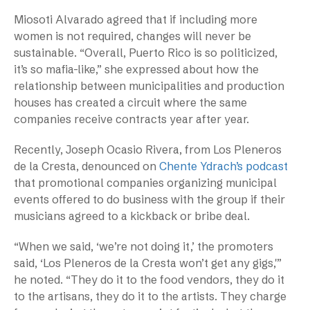
Miosoti Alvarado agreed that if including more
women is not required, changes will never be
sustainable. “Overall, Puerto Rico is so politicized,
it’s so mafia-like,” she expressed about how the
relationship between municipalities and production
houses has created a circuit where the same
companies receive contracts year after year.
Recently, Joseph Ocasio Rivera, from Los Pleneros
de la Cresta, denounced on
Chente Ydrach’s podcast
that promotional companies organizing municipal
events offered to do business with the group if their
musicians agreed to a kickback or bribe deal.
“When we said, ‘we’re not doing it,’ the promoters
said, ‘Los Pleneros de la Cresta won’t get any gigs,'”
he noted. “They do it to the food vendors, they do it
to the artisans, they do it to the artists. They charge