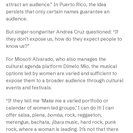
attract an audience.” In Puerto Rico, the idea
persists that only certain names guarantee an
audience.
But singer-songwriter Andrea Cruz questioned: “If
they don’t expose us, how do they expect people to
know us?”
For Miosoti Alvarado, who also manages the
cultural agenda platform Dímelo Mio, the musical
options led by women are varied and sufficient to
expose them to a broader audience through cultural
events and festivals.
“If they tell me ‘Make me a varied portfolio or
calendar of women-led groups,’ I can do it! I can
offer salsa, plena,
bomba
, rock, reggaeton,
merengue, bachata,
jíbara
music, hard rock, punk
rock, where a woman is leading. It’s not that there