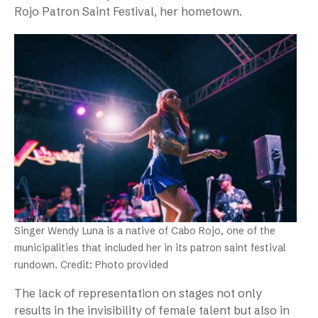
Rojo Patron Saint Festival, her hometown.
Singer Wendy Luna is a native of Cabo Rojo, one of the
municipalities that included her in its patron saint festival
rundown. Credit: Photo provided
The lack of representation on stages not only
results in the invisibility of female talent but also in