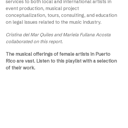
services to both local and international artists in
event production, musical project
conceptualization, tours, consulting, and education
on legal issues related to the music industry.
Cristina del Mar Quiles and Mariela Fullana Acosta
collaborated on this report.
The musical offerings of female artists in Puerto
Rico are vast. Listen to this playlist with a selection
of their work.