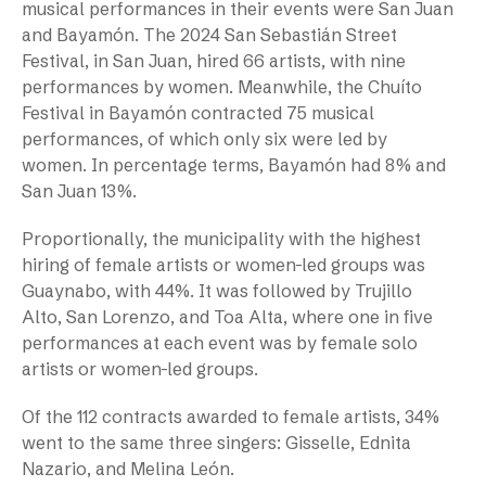
musical performances in their events were San Juan
and Bayamón. The 2024 San Sebastián Street
Festival, in San Juan, hired 66 artists, with nine
performances by women. Meanwhile, the Chuíto
Festival in Bayamón contracted 75 musical
performances, of which only six were led by
women. In percentage terms, Bayamón had 8% and
San Juan 13%.
Proportionally, the municipality with the highest
hiring of female artists or women-led groups was
Guaynabo, with 44%. It was followed by Trujillo
Alto, San Lorenzo, and Toa Alta, where one in five
performances at each event was by female solo
artists or women-led groups.
Of the 112 contracts awarded to female artists, 34%
went to the same three singers: Gisselle, Ednita
Nazario, and Melina León.