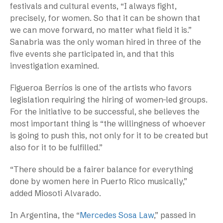
festivals and cultural events, “I always fight,
precisely, for women. So that it can be shown that
we can move forward, no matter what field it is.”
Sanabria was the only woman hired in three of the
five events she participated in, and that this
investigation examined.
Figueroa Berríos is one of the artists who favors
legislation requiring the hiring of women-led groups.
For the initiative to be successful, she believes the
most important thing is “the willingness of whoever
is going to push this, not only for it to be created but
also for it to be fulfilled.”
“There should be a fairer balance for everything
done by women here in Puerto Rico musically,”
added Miosoti Alvarado.
In Argentina, the “
Mercedes Sosa Law
,” passed in