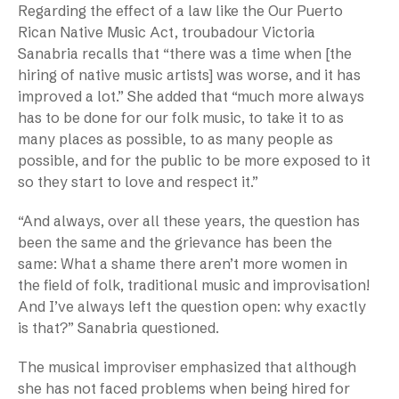
Regarding the effect of a law like the Our Puerto
Rican Native Music Act, troubadour Victoria
Sanabria recalls that “there was a time when [the
hiring of native music artists] was worse, and it has
improved a lot.” She added that “much more always
has to be done for our folk music, to take it to as
many places as possible, to as many people as
possible, and for the public to be more exposed to it
so they start to love and respect it.”
“And always, over all these years, the question has
been the same and the grievance has been the
same: What a shame there aren’t more women in
the field of folk, traditional music and improvisation!
And I’ve always left the question open: why exactly
is that?” Sanabria questioned.
The musical improviser emphasized that although
she has not faced problems when being hired for